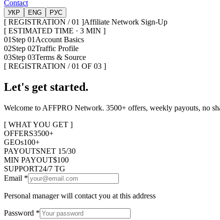
Contact
УКР
ENG
РУС
[ REGISTRATION / 01 ]
Affiliate Network Sign-Up
[ ESTIMATED TIME · 3 MIN ]
01
Step 01
Account Basics
02
Step 02
Traffic Profile
03
Step 03
Terms & Source
[ REGISTRATION / 01 OF 03 ]
Let's get started.
Welcome to AFFPRO Network. 3500+ offers, weekly payouts, no shavi
[ WHAT YOU GET ]
OFFERS
3500+
GEOs
100+
PAYOUTS
NET 15/30
MIN PAYOUT
$100
SUPPORT
24/7 TG
Email
*
Personal manager will contact you at this address
Password
*