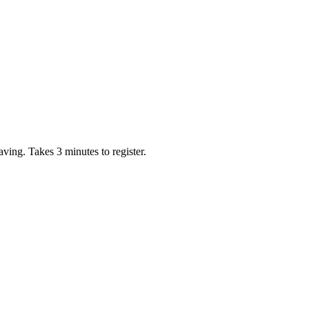
ng. Takes 3 minutes to register.