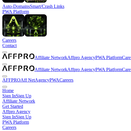
Auto-Domains
Smart/Crash Links
PWA Platform
Careers
Contact
Affiliate Network
Affpro Agency
PWA Platform
Care
Affiliate Network
Affpro Agency
PWA Platform
Care
AFFPRO
Aff Net
Agency
PWA
Careers
Home
Sign In
Sign Up
Affiliate Network
Get Started
Affpro Agency
Sign In
Sign Up
PWA Platform
Careers