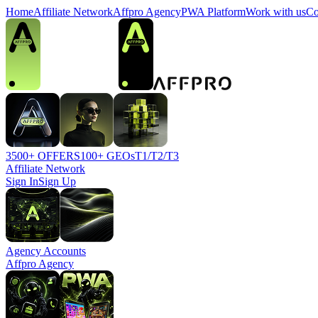
Home
Affiliate Network
Affpro Agency
PWA Platform
Work with us
Co
3500+ OFFERS
100+ GEOs
T1/T2/T3
Affiliate Network
Sign In
Sign Up
Agency Accounts
Affpro Agency